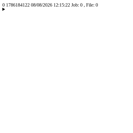
0
1786184122
08/08/2026 12:15:22
Job: 0 , File: 0